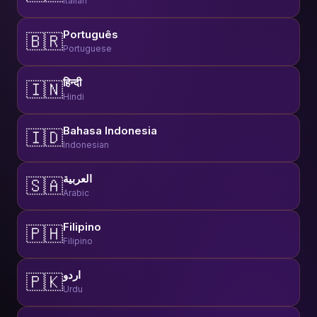
Italian
Português
🇧🇷
Portuguese
हिन्दी
🇮🇳
Hindi
Bahasa Indonesia
🇮🇩
Indonesian
العربية
🇸🇦
Arabic
Filipino
🇵🇭
Filipino
اردو
🇵🇰
Urdu