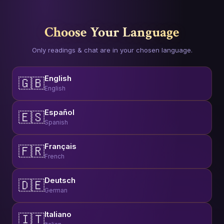
Choose Your Language
Only readings & chat are in your chosen language.
English
🇬🇧
English
Español
🇪🇸
Spanish
Français
🇫🇷
French
Deutsch
🇩🇪
German
Italiano
🇮🇹