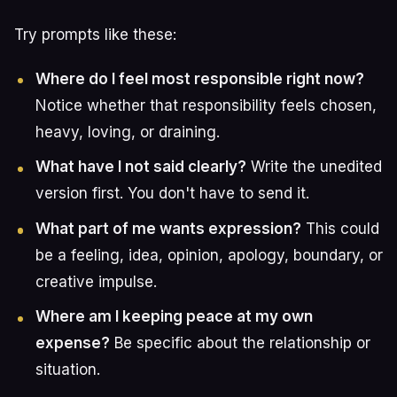
Try prompts like these:
Where do I feel most responsible right now?
Notice whether that responsibility feels chosen,
heavy, loving, or draining.
What have I not said clearly?
Write the unedited
version first. You don't have to send it.
What part of me wants expression?
This could
be a feeling, idea, opinion, apology, boundary, or
creative impulse.
Where am I keeping peace at my own
expense?
Be specific about the relationship or
situation.