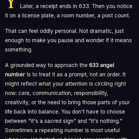
Y
Later, a receipt ends in 633. Then you notice
it on a license plate, a room number, a post count.
That can feel oddly personal. Not dramatic, just
enough to make you pause and wonder if it means
something.
A grounded way to approach the
633 angel
number
is to treat it as a prompt, not an order. It
might reflect what your attention is circling right
now: care, communication, responsibility,
creativity, or the need to bring those parts of your
life back into balance. You don't have to choose
between "it's a sacred sign" and "it's nothing."
Sometimes a repeating number is most useful