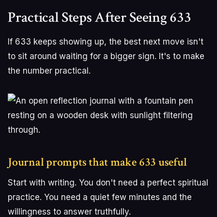
Practical Steps After Seeing 633
If 633 keeps showing up, the best next move isn't
to sit around waiting for a bigger sign. It's to make
the number practical.
Journal prompts that make 633 useful
Start with writing. You don't need a perfect spiritual
practice. You need a quiet few minutes and the
willingness to answer truthfully.