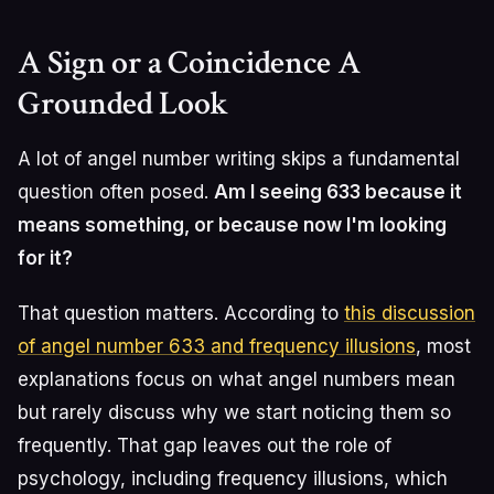
A Sign or a Coincidence A
Grounded Look
A lot of angel number writing skips a fundamental
question often posed.
Am I seeing 633 because it
means something, or because now I'm looking
for it?
That question matters. According to
this discussion
of angel number 633 and frequency illusions
, most
explanations focus on what angel numbers mean
but rarely discuss why we start noticing them so
frequently. That gap leaves out the role of
psychology, including frequency illusions, which