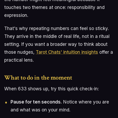
touches two themes at once: responsibility and
expression.
That's why repeating numbers can feel so sticky.
They arrive in the middle of real life, not in a ritual
setting. If you want a broader way to think about
those nudges,
Tarot Chats' intuition insights
offer a
practical lens.
What to do in the moment
When 633 shows up, try this quick check-in:
Pause for ten seconds.
Notice where you are
and what was on your mind.