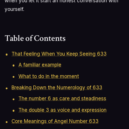
when you let it start an honest conversation with
yourself.
Table of Contents
That Feeling When You Keep Seeing 633
A familiar example
What to do in the moment
Breaking Down the Numerology of 633
The number 6 as care and steadiness
The double 3 as voice and expression
Core Meanings of Angel Number 633