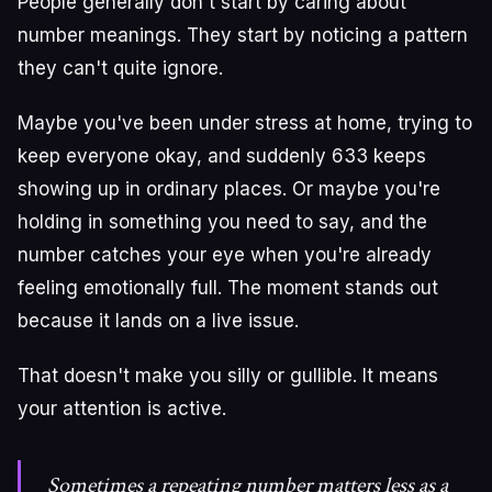
People generally don't start by caring about
number meanings. They start by noticing a pattern
they can't quite ignore.
Maybe you've been under stress at home, trying to
keep everyone okay, and suddenly 633 keeps
showing up in ordinary places. Or maybe you're
holding in something you need to say, and the
number catches your eye when you're already
feeling emotionally full. The moment stands out
because it lands on a live issue.
That doesn't make you silly or gullible. It means
your attention is active.
Sometimes a repeating number matters less as a