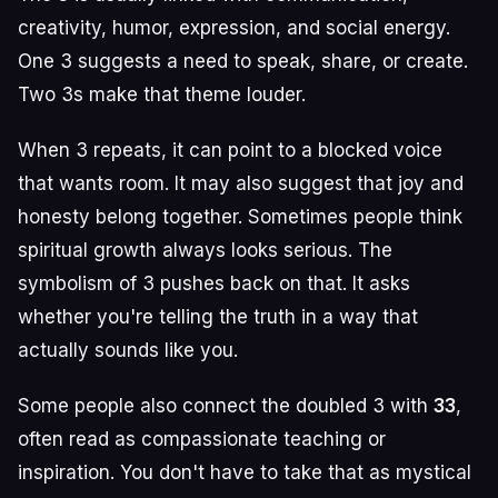
creativity, humor, expression, and social energy.
One 3 suggests a need to speak, share, or create.
Two 3s make that theme louder.
When 3 repeats, it can point to a blocked voice
that wants room. It may also suggest that joy and
honesty belong together. Sometimes people think
spiritual growth always looks serious. The
symbolism of 3 pushes back on that. It asks
whether you're telling the truth in a way that
actually sounds like you.
Some people also connect the doubled 3 with
33
,
often read as compassionate teaching or
inspiration. You don't have to take that as mystical