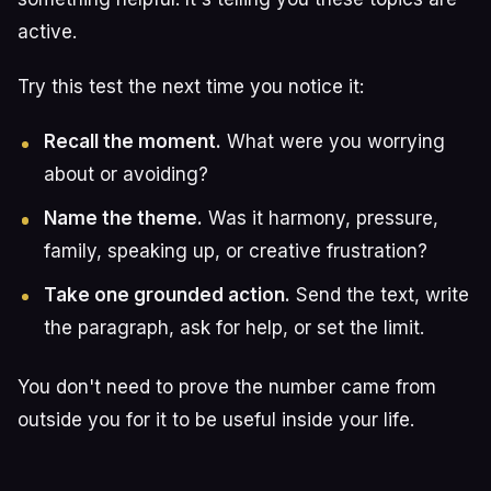
active.
Try this test the next time you notice it:
Recall the moment.
What were you worrying
about or avoiding?
Name the theme.
Was it harmony, pressure,
family, speaking up, or creative frustration?
Take one grounded action.
Send the text, write
the paragraph, ask for help, or set the limit.
You don't need to prove the number came from
outside you for it to be useful inside your life.