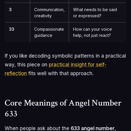
3
Communication,
What needs to be said
creativity
or expressed?
33
Compassionate
How can your voice
guidance
help, not just react?
If you like decoding symbolic patterns in a practical
way, this piece on
practical insight for self-
reflection
fits well with that approach.
Core Meanings of Angel Number
633
When people ask about the
633 angel number
,