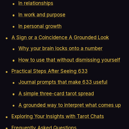
In relationships
In work and purpose
In personal growth
A Sign or a Coincidence A Grounded Look
Why your brain locks onto a number
How to use that without dismissing yourself
Practical Steps After Seeing 633
Journal prompts that make 633 useful
A simple three-card tarot spread
A grounded way to interpret what comes up
Exploring Your Insights with Tarot Chats
Frequently Asked Questions