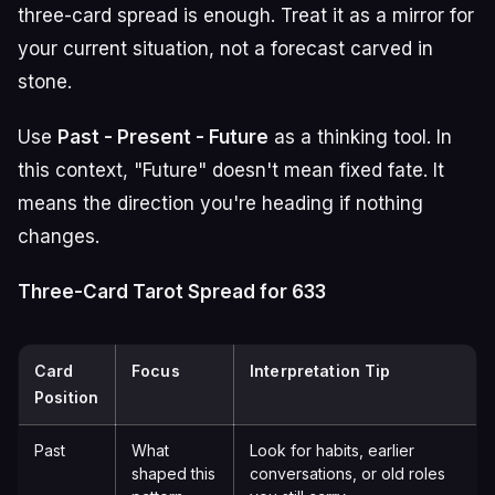
three-card spread is enough. Treat it as a mirror for
your current situation, not a forecast carved in
stone.
Use
Past - Present - Future
as a thinking tool. In
this context, "Future" doesn't mean fixed fate. It
means the direction you're heading if nothing
changes.
Three-Card Tarot Spread for 633
Card
Focus
Interpretation Tip
Position
Past
What
Look for habits, earlier
shaped this
conversations, or old roles