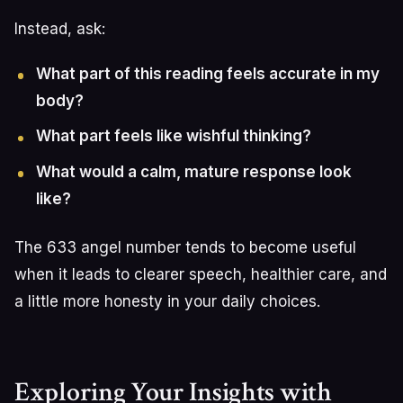
Instead, ask:
What part of this reading feels accurate in my
body?
What part feels like wishful thinking?
What would a calm, mature response look
like?
The 633 angel number tends to become useful
when it leads to clearer speech, healthier care, and
a little more honesty in your daily choices.
Exploring Your Insights with