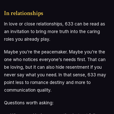
In relationships
In love or close relationships, 633 can be read as
an invitation to bring more truth into the caring
roles you already play.
Maybe you're the peacemaker. Maybe you're the
one who notices everyone's needs first. That can
be loving, but it can also hide resentment if you
never say what you need. In that sense, 633 may
point less to romance destiny and more to
communication quality.
Questions worth asking: