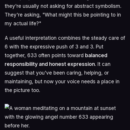
they're usually not asking for abstract symbolism.
They're asking, "What might this be pointing to in
my actual life?"
A useful interpretation combines the steady care of
6 with the expressive push of 3 and 3. Put
together, 633 often points toward
balanced
responsibility and honest expression
. It can
suggest that you've been caring, helping, or
maintaining, but now your voice needs a place in
the picture too.