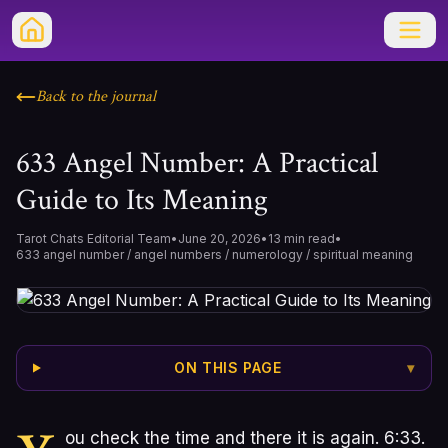
Back to the journal
633 Angel Number: A Practical
Guide to Its Meaning
Tarot Chats Editorial Team
•
June 20, 2026
•
13
min read
•
633 angel number / angel numbers / numerology / spiritual meaning
ON THIS PAGE
▾
ou check the time and there it is again. 6:33.