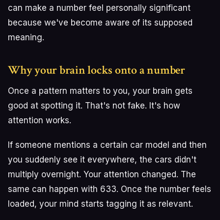
can make a number feel personally significant
because we've become aware of its supposed
meaning.
Why your brain locks onto a number
Once a pattern matters to you, your brain gets
good at spotting it. That's not fake. It's how
attention works.
If someone mentions a certain car model and then
you suddenly see it everywhere, the cars didn't
multiply overnight. Your attention changed. The
same can happen with 633. Once the number feels
loaded, your mind starts tagging it as relevant.