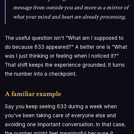
message from outside you and more as a mirror of
what your mind and heart are already processing.
The useful question isn't "What am I supposed to
do because 633 appeared?" A better one is "What
was I just thinking or feeling when I noticed it?"
That shift keeps the experience grounded. It turns
the number into a checkpoint.
A familiar example
Say you keep seeing 633 during a week when
you've been taking care of everyone else and
avoiding one important conversation. In that case,
the number might feel meaningful because it