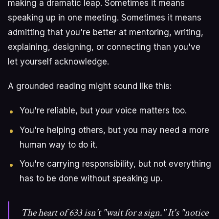
making a dramatic leap. Sometimes it means
speaking up in one meeting. Sometimes it means
admitting that you're better at mentoring, writing,
explaining, designing, or connecting than you've
let yourself acknowledge.
A grounded reading might sound like this:
You're reliable, but your voice matters too.
You're helping others, but you may need a more
human way to do it.
You're carrying responsibility, but not everything
has to be done without speaking up.
The heart of 633 isn't "wait for a sign." It's "notice