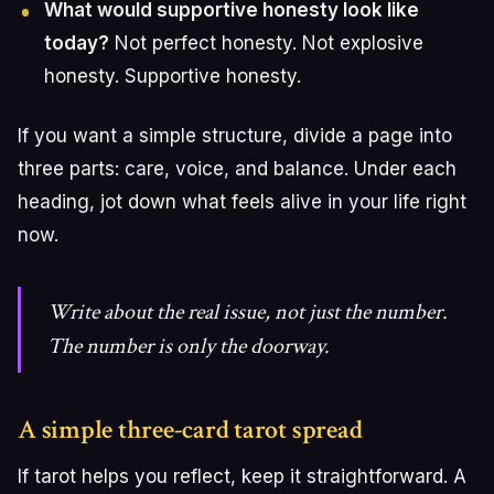
What would supportive honesty look like
today?
Not perfect honesty. Not explosive
honesty. Supportive honesty.
If you want a simple structure, divide a page into
three parts: care, voice, and balance. Under each
heading, jot down what feels alive in your life right
now.
Write about the real issue, not just the number.
The number is only the doorway.
A simple three-card tarot spread
If tarot helps you reflect, keep it straightforward. A