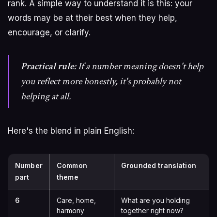
rank. A simple way to understand it is this: your
words may be at their best when they help,
encourage, or clarify.
Practical rule:
If a number meaning doesn't help
you reflect more honestly, it's probably not
helping at all.
Here's the blend in plain English:
Number
Common
Grounded translation
part
theme
6
Care, home,
What are you holding
harmony
together right now?