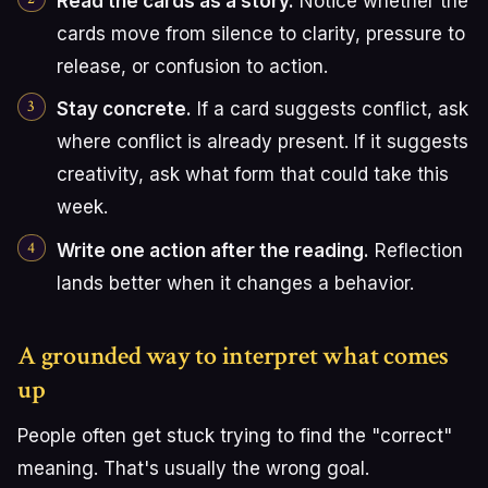
Read the cards as a story.
Notice whether the
cards move from silence to clarity, pressure to
release, or confusion to action.
Stay concrete.
If a card suggests conflict, ask
where conflict is already present. If it suggests
creativity, ask what form that could take this
week.
Write one action after the reading.
Reflection
lands better when it changes a behavior.
A grounded way to interpret what comes
up
People often get stuck trying to find the "correct"
meaning. That's usually the wrong goal.