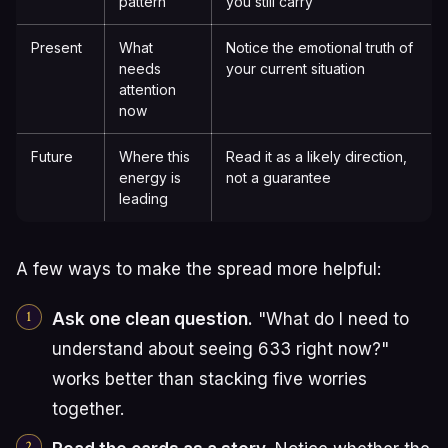
pattern
you still carry
Present
What
Notice the emotional truth of
needs
your current situation
attention
now
Future
Where this
Read it as a likely direction,
energy is
not a guarantee
leading
A few ways to make the spread more helpful:
Ask one clean question.
"What do I need to
understand about seeing 633 right now?"
works better than stacking five worries
together.