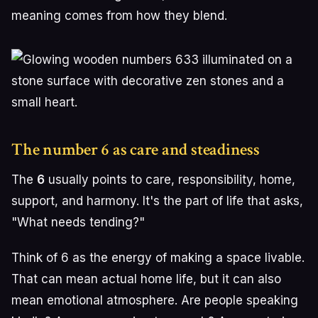
meaning comes from how they blend.
The number 6 as care and steadiness
The
6
usually points to care, responsibility, home,
support, and harmony. It's the part of life that asks,
"What needs tending?"
Think of 6 as the energy of making a space livable.
That can mean actual home life, but it can also
mean emotional atmosphere. Are people speaking