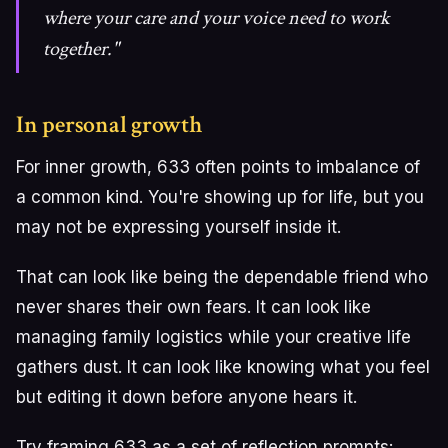
where your care and your voice need to work
together."
In personal growth
For inner growth, 633 often points to imbalance of
a common kind. You're showing up for life, but you
may not be expressing yourself inside it.
That can look like being the dependable friend who
never shares their own fears. It can look like
managing family logistics while your creative life
gathers dust. It can look like knowing what you feel
but editing it down before anyone hears it.
Try framing 633 as a set of reflection prompts: