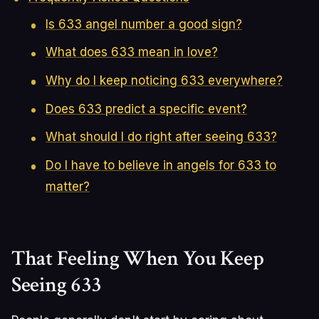
Is 633 angel number a good sign?
What does 633 mean in love?
Why do I keep noticing 633 everywhere?
Does 633 predict a specific event?
What should I do right after seeing 633?
Do I have to believe in angels for 633 to
matter?
That Feeling When You Keep
Seeing 633