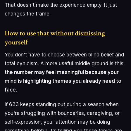
That doesn't make the experience empty. It just
changes the frame.
How to use that without dismissing
yourself
You don't have to choose between blind belief and
total cynicism. A more useful middle ground is this:
the number may feel meaningful because your
mind is highlighting themes you already need to
face
.
If 633 keeps standing out during a season when
you're struggling with boundaries, caregiving, or
self-expression, your attention may be doing
something helpful. It's telling you these topics are