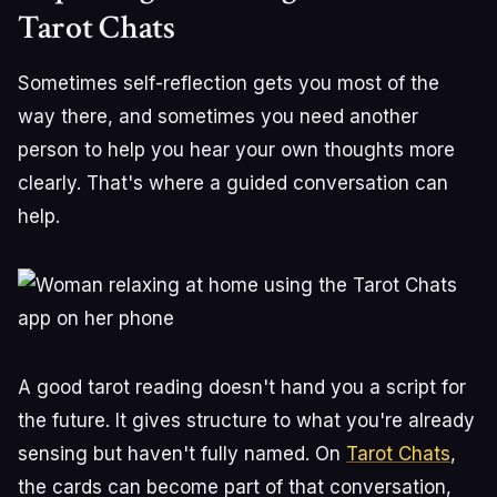
Tarot Chats
Sometimes self-reflection gets you most of the
way there, and sometimes you need another
person to help you hear your own thoughts more
clearly. That's where a guided conversation can
help.
A good tarot reading doesn't hand you a script for
the future. It gives structure to what you're already
sensing but haven't fully named. On
Tarot Chats
,
the cards can become part of that conversation,