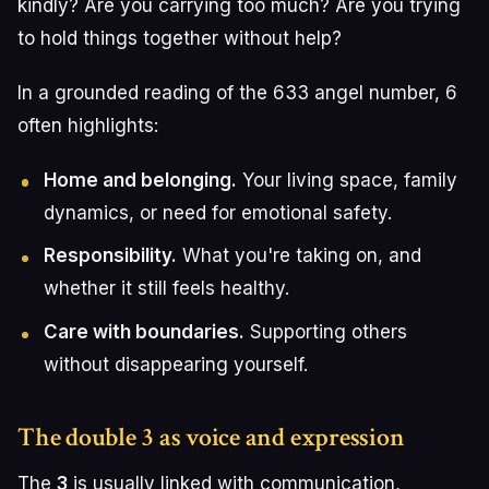
kindly? Are you carrying too much? Are you trying
to hold things together without help?
In a grounded reading of the 633 angel number, 6
often highlights:
Home and belonging.
Your living space, family
dynamics, or need for emotional safety.
Responsibility.
What you're taking on, and
whether it still feels healthy.
Care with boundaries.
Supporting others
without disappearing yourself.
The double 3 as voice and expression
The
3
is usually linked with communication,