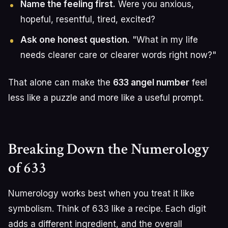
Name the feeling first.
Were you anxious,
hopeful, resentful, tired, excited?
Ask one honest question.
"What in my life
needs clearer care or clearer words right now?"
That alone can make the
633 angel number
feel
less like a puzzle and more like a useful prompt.
Breaking Down the Numerology
of 633
Numerology works best when you treat it like
symbolism. Think of 633 like a recipe. Each digit
adds a different ingredient, and the overall