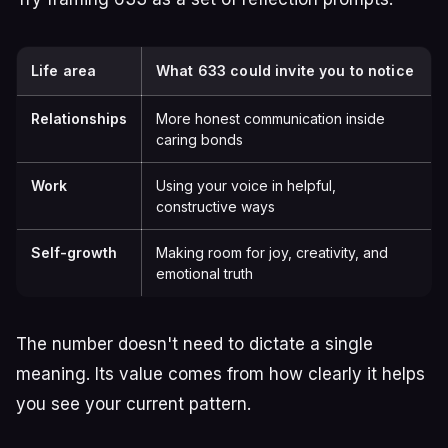
Life area
What 633 could invite you to notice
Relationships
More honest communication inside
caring bonds
Work
Using your voice in helpful,
constructive ways
Self-growth
Making room for joy, creativity, and
emotional truth
The number doesn't need to dictate a single
meaning. Its value comes from how clearly it helps
you see your current pattern.