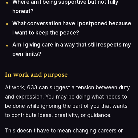
Where am I being supportive but not fully
honest?
What conversation have I postponed because
I want to keep the peace?
Am I giving care in a way that still respects my
own limits?
In work and purpose
At work, 633 can suggest a tension between duty
and expression. You may be doing what needs to
be done while ignoring the part of you that wants
to contribute ideas, creativity, or guidance.
This doesn't have to mean changing careers or