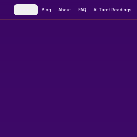
Learn
Blog
About
FAQ
AI Tarot Readings