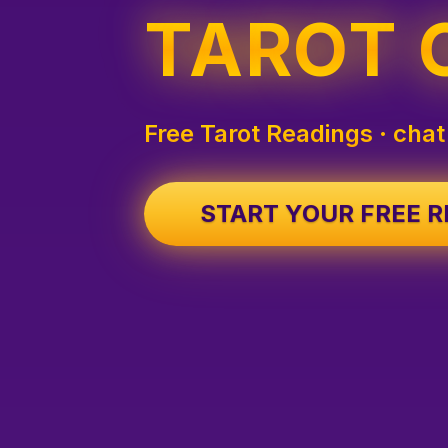
TAROT 
Free Tarot Readings · chat
START YOUR FREE 