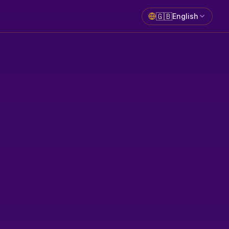
🇬🇧
English