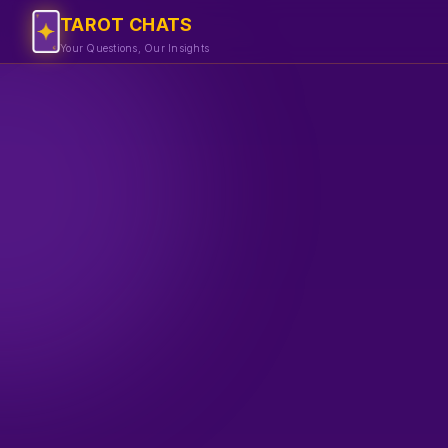
TAROT CHATS
Your Questions, Our Insights