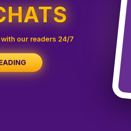
CHATS
 with our readers 24/7
Start your free tarot reading
READING