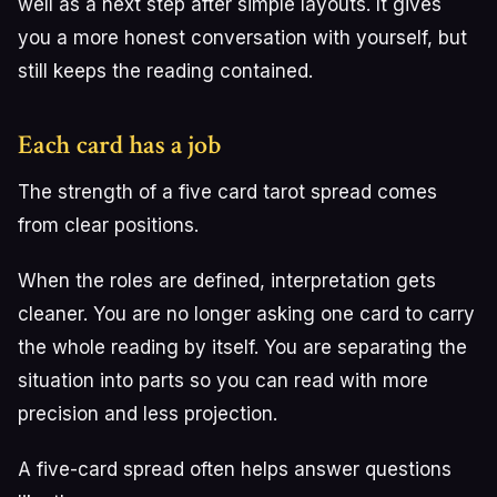
well as a next step after simple layouts. It gives
you a more honest conversation with yourself, but
still keeps the reading contained.
Each card has a job
The strength of a five card tarot spread comes
from clear positions.
When the roles are defined, interpretation gets
cleaner. You are no longer asking one card to carry
the whole reading by itself. You are separating the
situation into parts so you can read with more
precision and less projection.
A five-card spread often helps answer questions