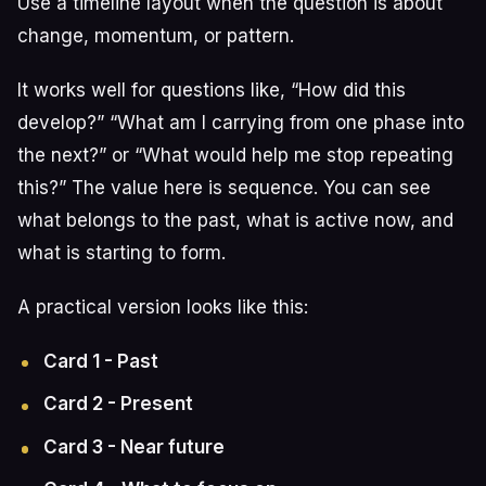
Use a timeline layout when the question is about
change, momentum, or pattern.
It works well for questions like, “How did this
develop?” “What am I carrying from one phase into
the next?” or “What would help me stop repeating
this?” The value here is sequence. You can see
what belongs to the past, what is active now, and
what is starting to form.
A practical version looks like this:
Card 1 - Past
Card 2 - Present
Card 3 - Near future