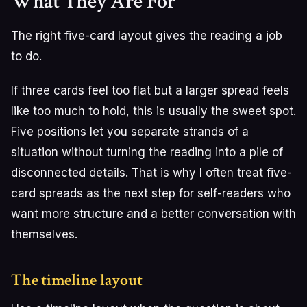
What They Are For
The right five-card layout gives the reading a job
to do.
If three cards feel too flat but a larger spread feels
like too much to hold, this is usually the sweet spot.
Five positions let you separate strands of a
situation without turning the reading into a pile of
disconnected details. That is why I often treat five-
card spreads as the next step for self-readers who
want more structure and a better conversation with
themselves.
The timeline layout