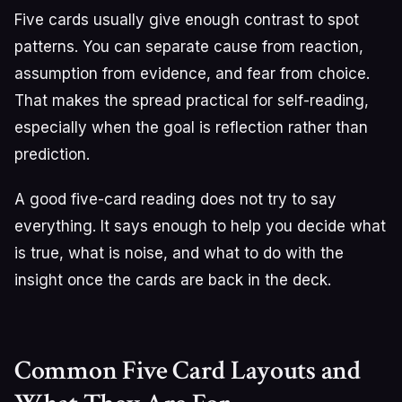
Five cards usually give enough contrast to spot
patterns. You can separate cause from reaction,
assumption from evidence, and fear from choice.
That makes the spread practical for self-reading,
especially when the goal is reflection rather than
prediction.
A good five-card reading does not try to say
everything. It says enough to help you decide what
is true, what is noise, and what to do with the
insight once the cards are back in the deck.
Common Five Card Layouts and