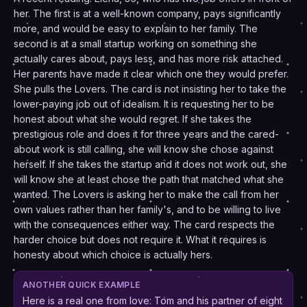
her. The first is at a well-known company, pays significantly
more, and would be easy to explain to her family. The
second is at a small startup working on something she
actually cares about, pays less, and has more risk attached.
Her parents have made it clear which one they would prefer.
She pulls the Lovers. The card is not insisting her to take the
lower-paying job out of idealism. It is requesting her to be
honest about what she would regret. If she takes the
prestigious role and does it for three years and the cared-
about work is still calling, she will know she chose against
herself. If she takes the startup and it does not work out, she
will know she at least chose the path that matched what she
wanted. The Lovers is asking her to make the call from her
own values rather than her family's, and to be willing to live
with the consequences either way. The card respects the
harder choice but does not require it. What it requires is
honesty about which choice is actually hers.
ANOTHER QUICK EXAMPLE
Here is a real one from love: Tom and his partner of eight