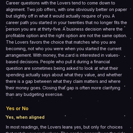
Career questions with the Lovers tend to come down to
alignment. Two job offers, with one obviously better on paper
but slightly off in what it would actually require of you. A
career path you started in your twenties that no longer fits the
person you are at thirty-five. A business decision where the
profitable option and the right option are not the same option.
The Lovers favors the choice that matches who you are
becoming, not who you were when you started the current
arrangement. With money, the card is interested in values-
based decisions. People who pull it during a financial
question are sometimes being asked to look at what their
spending actually says about what they value, and whether
there is a gap between what they claim matters and where
their money goes. Closing that gap is often more clarifying
than any budgeting exercise.
Yes or No
Yes, when aligned
In most readings, the Lovers leans yes, but only for choices