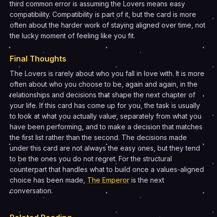
third common error is assuming the Lovers means easy
compatibility. Compatibility is part of it, but the card is more
often about the harder work of staying aligned over time, not
the lucky moment of feeling like you fit.
Final Thoughts
The Lovers is rarely about who you fall in love with. It is more
often about who you choose to be, again and again, in the
relationships and decisions that shape the next chapter of
your life. If this card has come up for you, the task is usually
to look at what you actually value, separately from what you
have been performing, and to make a decision that matches
the first list rather than the second. The decisions made
under this card are not always the easy ones, but they tend
to be the ones you do not regret. For the structural
counterpart that handles what to build once a values-aligned
choice has been made,
The Emperor
is the next
conversation.