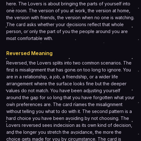
here. The Lovers is about bringing the parts of yourself into
one room. The version of you at work, the version at home,
the version with friends, the version when no one is watching.
The card asks whether your decisions reflect that whole
person, or only the part of you the people around you are
most comfortable with.
Reversed Meaning
Reversed, the Lovers splits into two common scenarios. The
first is misalignment that has gone on too long to ignore. You
are in a relationship, a job, a friendship, or a wider life
arrangement where the surface looks fine but the deeper
values do not match. You have been adjusting yourself
around the gap for so long that you have forgotten what your
own preferences are. The card names the misalignment
without telling you what to do with it. The second pattern is a
hard choice you have been avoiding by not choosing. The
Lovers reversed sees indecision as its own kind of decision,
and the longer you stretch the avoidance, the more the
choice gets made for you by circumstance. The card is