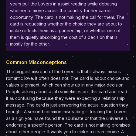
years pull the Lovers in a joint reading while debating
whether to move across the country for her career
opportunity. The card is not making the call for them. The
card is requesting whether the choice they are about to
make reflects them as a partnership, or whether one of
them is quietly absorbing the cost of a decision that is
mostly for the other.
Common Misconceptions
The biggest misread of the Lovers is that it always means
romantic love. It often does not. The card is about choice and
values alignment, which can show up in any major decision.
People asking about a job sometimes pull this card and read
it as confusing because they were expecting a relationship
message. The card is just answering the actual question they
brought. A second common misreading is treating the Lovers
as a sign you have found the soulmate or that the universe is
endorsing a specific person. The card is not making promises
about other people. It wants you to make a clean choice. A