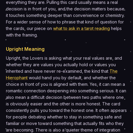
everything they are. Pulling this card usually means a real
decision is in front of you, and the decision matters because
it touches something deeper than convenience or chemistry.
For a wider sense of how to phrase that kind of question for
the cards, our piece on
what to ask in a tarot reading
helps
with the framing.
Upright Meaning
Upright, the Lovers is asking what your real values are, and
whether they are values you actually hold or values you
inherited and have never re-examined, the kind that
The
Hierophant
would hand you by default, and whether the
choice in front of you is aligned with them. Yes, it can mean a
romantic connection deepening into something serious. It can
also mean a difficult decision between two paths where one
is obviously easier and the other is more honest. The card
consistently pulls you toward the honest one. It often appears
for people debating whether to stay in something safe and
familiar or move toward something that actually fits who they
are becoming. There is also a quieter theme of integration