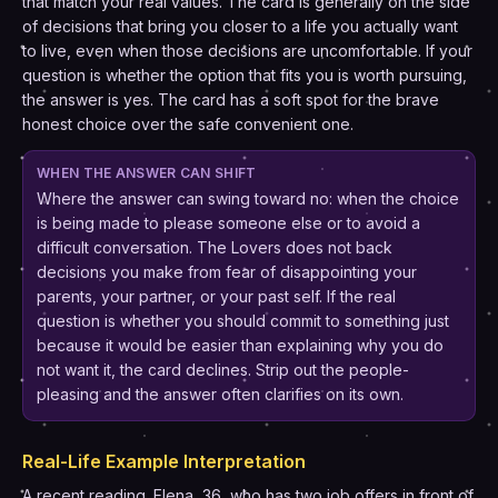
that match your real values. The card is generally on the side
of decisions that bring you closer to a life you actually want
to live, even when those decisions are uncomfortable. If your
question is whether the option that fits you is worth pursuing,
the answer is yes. The card has a soft spot for the brave
honest choice over the safe convenient one.
WHEN THE ANSWER CAN SHIFT
Where the answer can swing toward no: when the choice
is being made to please someone else or to avoid a
difficult conversation. The Lovers does not back
decisions you make from fear of disappointing your
parents, your partner, or your past self. If the real
question is whether you should commit to something just
because it would be easier than explaining why you do
not want it, the card declines. Strip out the people-
pleasing and the answer often clarifies on its own.
Real-Life Example Interpretation
A recent reading. Elena, 36, who has two job offers in front of