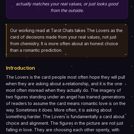
actually matches your real values, or just looks good
from the outside.
Our working read at Tarot Chats takes The Lovers as the
card of decisions made from your real values, not just
from chemistry. It is more often about an honest choice
than a romantic prediction.
Introduction
The Lovers is the card people most often hope they will pull
when they are asking about a relationship, and it is the one
most often misread when they actually do. The imagery of
two figures standing under an angel has trained generations
of readers to assume the card means romantic love is on the
way. Sometimes it does. More often, it is asking about
something harder. The Lovers is fundamentally a card about
choice and alignment. The figures in the picture are not just
falling in love. They are choosing each other openly, with