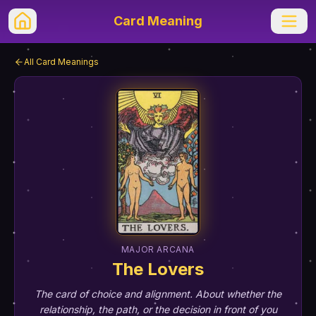
Card Meaning
All Card Meanings
MAJOR ARCANA
The Lovers
The card of choice and alignment. About whether the
relationship, the path, or the decision in front of you