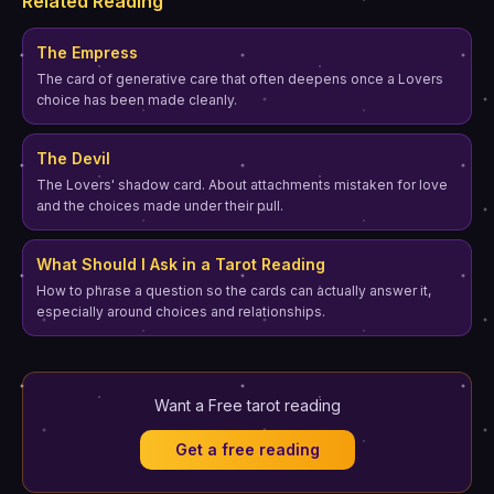
Related Reading
The Empress
The card of generative care that often deepens once a Lovers
choice has been made cleanly.
The Devil
The Lovers' shadow card. About attachments mistaken for love
and the choices made under their pull.
What Should I Ask in a Tarot Reading
How to phrase a question so the cards can actually answer it,
especially around choices and relationships.
Want a Free tarot reading
Get a free reading