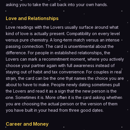
asking you to take the call back into your own hands.
Love and Relationships
Love readings with the Lovers usually surface around what
kind of love is actually present. Compatibility on every level
versus pure chemistry. A long-term match versus an intense
passing connection. The card is unsentimental about the
difference. For people in established relationships, the
Lovers can mark a recommitment moment, where you actively
choose your partner again with full awareness instead of
staying out of habit and tax convenience. For couples in real
strain, the card can be the one that names the choice you are
about to have to make. People newly dating sometimes pull
the Lovers and read it as a sign that the new person is the
one. Sometimes it is. More often it is the card asking whether
you are choosing the actual person or the version of them
you have built in your head from three good dates.
Career and Money